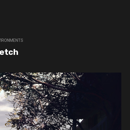
NVIRONMENTS
ketch