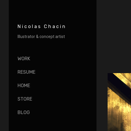
Nicolas Chacin
Illustrator & concept artist
WORK
RESUME
HOME
STORE
BLOG