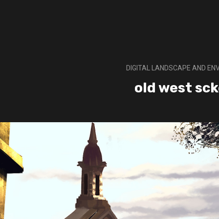
DIGITAL LANDSCAPE AND E
old west sc