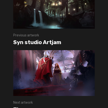
Previous artwork
Syn studio Artjam
Next artwork