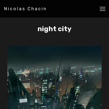
Nicolas Chacin
night city