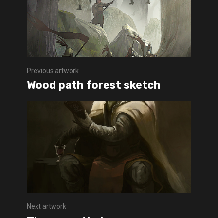
Previous artwork
Wood path forest sketch
Next artwork