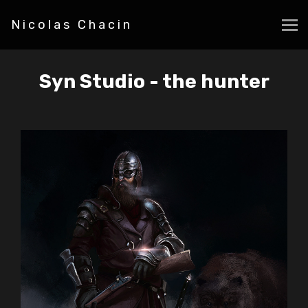
Nicolas Chacin
Syn Studio - the hunter