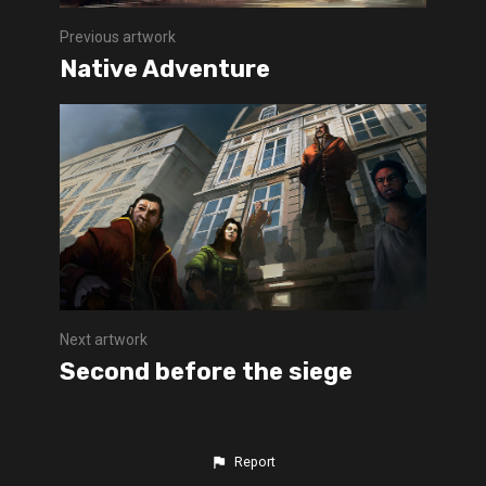
Previous artwork
Native Adventure
Next artwork
Second before the siege
Report