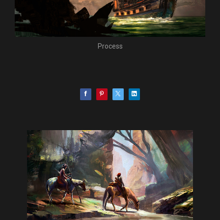
Process