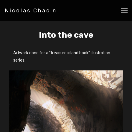
Nicolas Chacin
Into the cave
Artwork done for a "treasure island book" illustration
series.