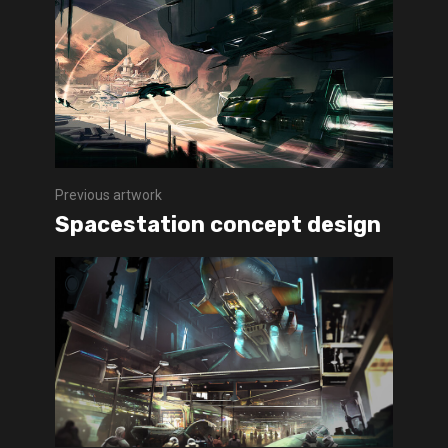
Previous artwork
Spacestation concept design