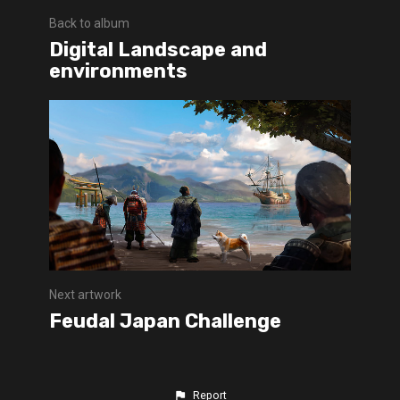
Back to album
Digital Landscape and
environments
Next artwork
Feudal Japan Challenge
Report