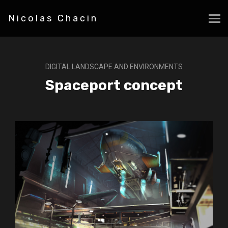
Nicolas Chacin
DIGITAL LANDSCAPE AND ENVIRONMENTS
Spaceport concept