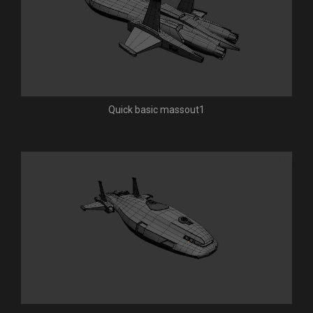
Quick basic massout1