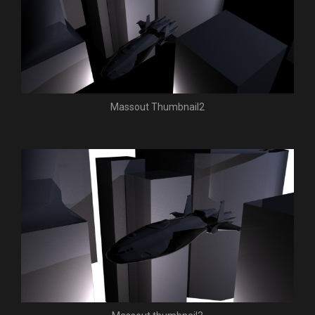
Massout Thumbnail2