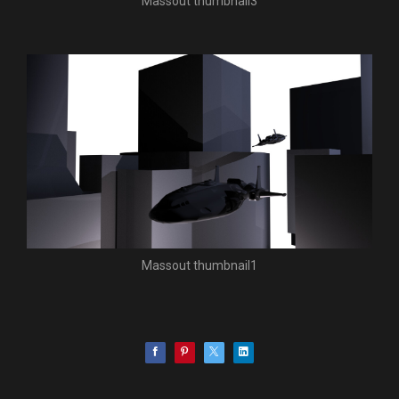
Massout thumbnail3
Massout thumbnail1