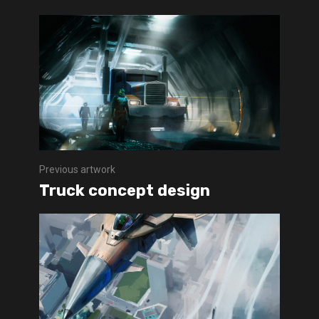
Previous artwork
Truck concept design