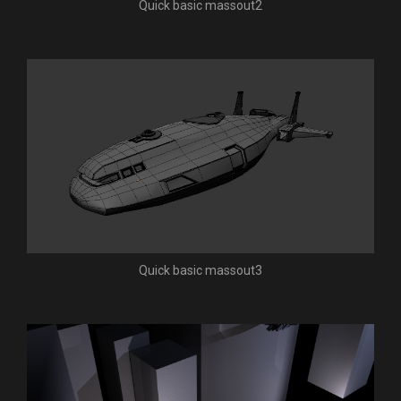
Quick basic massout2
Quick basic massout3