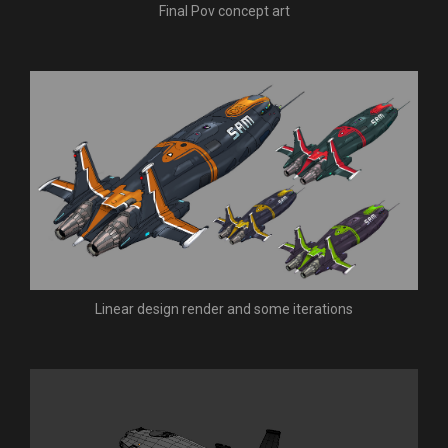
Final Pov concept art
Linear design render and some iterations