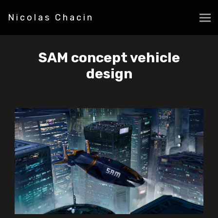
Nicolas Chacin
SAM concept vehicle
design