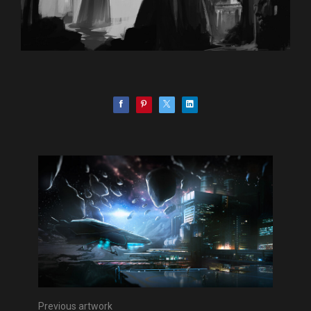
Previous artwork