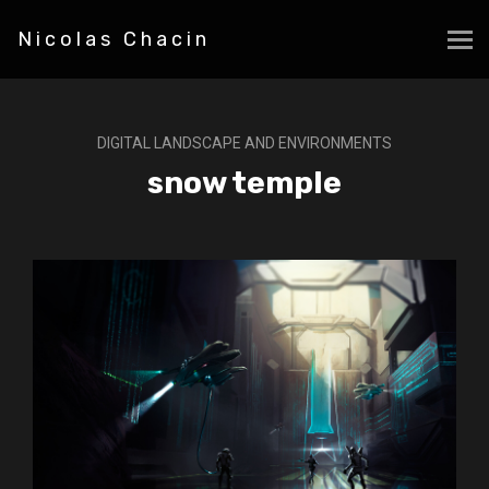
Nicolas Chacin
DIGITAL LANDSCAPE AND ENVIRONMENTS
snow temple