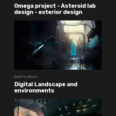
Omega project - Asteroid lab
design - exterior design
Back to album
Digital Landscape and
environments