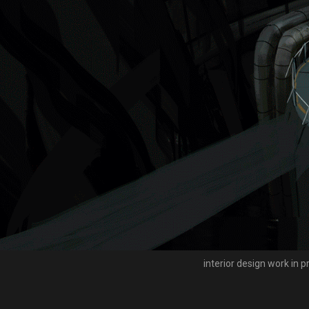
interior design work in 