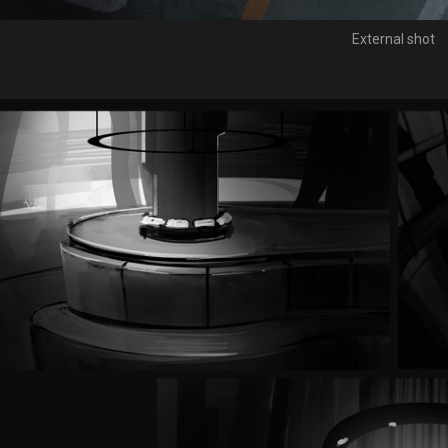
External shot