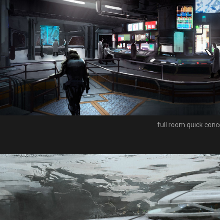
full room quick conc