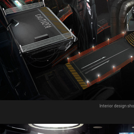
Interior design sho