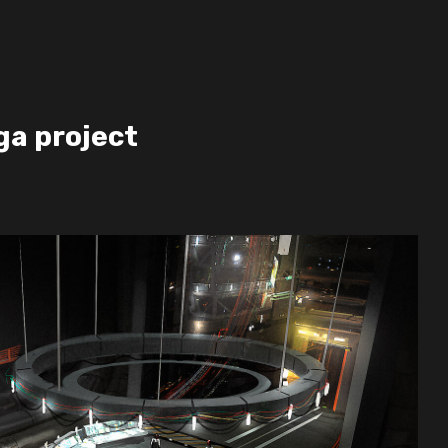
ga project