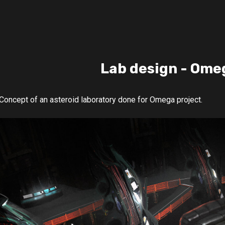
Lab design - Ome
Concept of an asteroid laboratory done for Omega project.