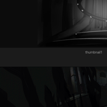
thumbnail1