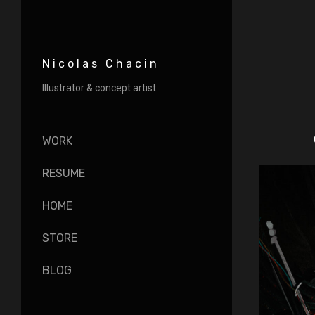
Nicolas Chacin
Illustrator & concept artist
WORK
RESUME
HOME
STORE
BLOG