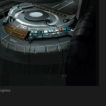
progress