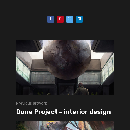
Previous artwork
Dune Project - interior design