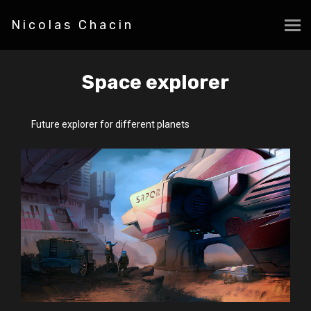
Nicolas Chacin
Space explorer
Future explorer for different planets