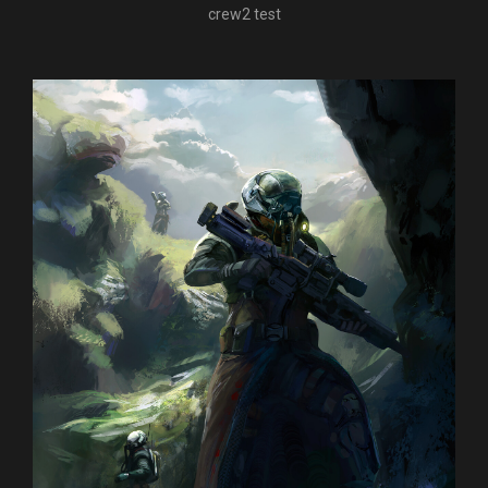
crew2 test