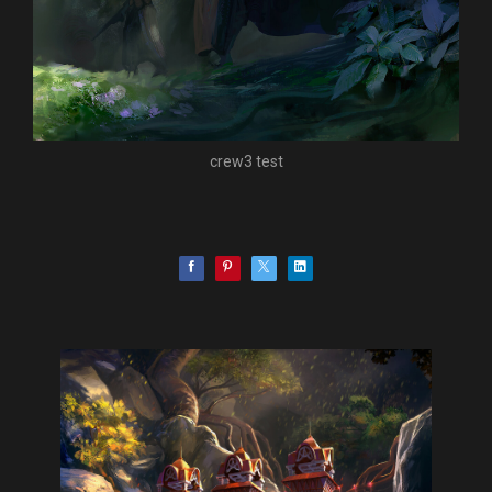
crew3 test