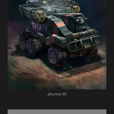
allrunner 80