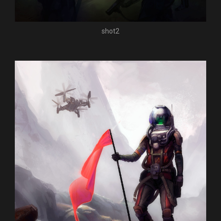
shot2