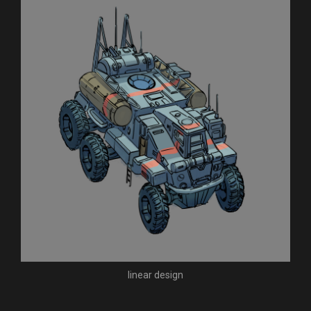
linear design