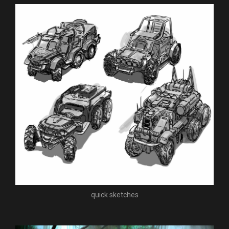
quick sketches