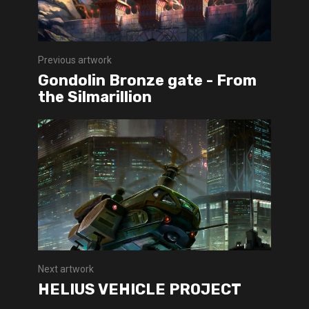
Previous artwork
Gondolin Bronze gate - From
the Silmarillion
Next artwork
HELIUS VEHICLE PROJECT