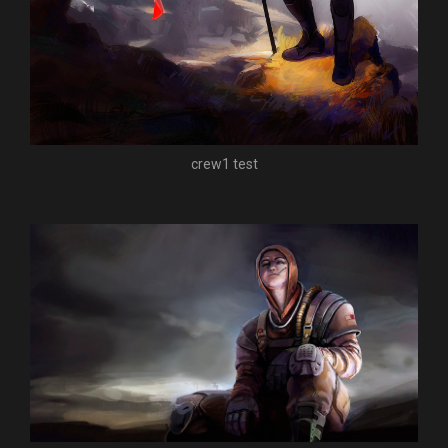
crew1 test