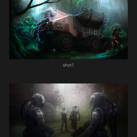
shot1