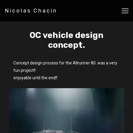
Nicolas Chacin
OC vehicle design
concept.
Concept design process for the Allrunner 80. was a very
fun project!!
enjoyable until the end!!