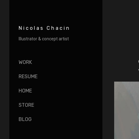
Nicolas Chacin
Illustrator & concept artist
WORK
RESUME
HOME
STORE
BLOG