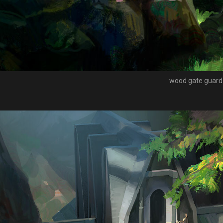
wood gate guard