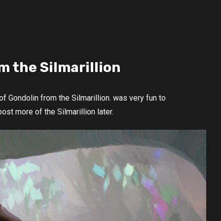
m the Silmarillion
f Gondolin from the Silmarillion. was very fun to
post more of the Silmarillion later.