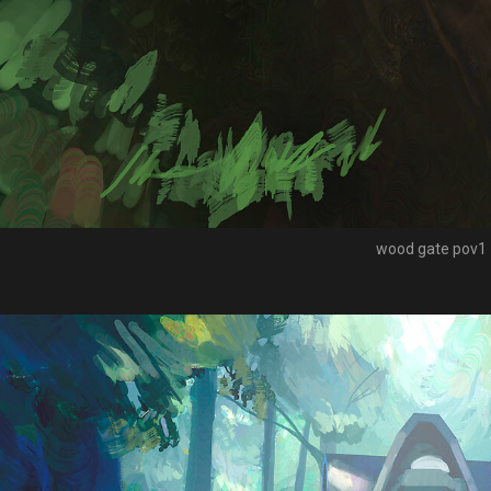
wood gate pov1