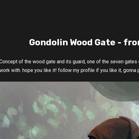
Gondolin Wood Gate - fro
Concept of the wood gate and its guard, one of the seven gates o
work with. hope you like it! follow my profile if you like it, gonna 