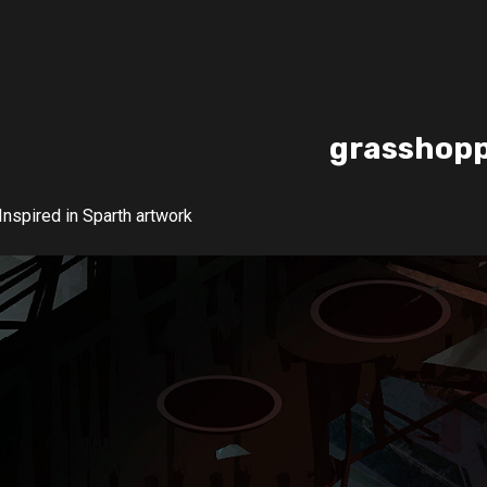
grasshop
Inspired in Sparth artwork