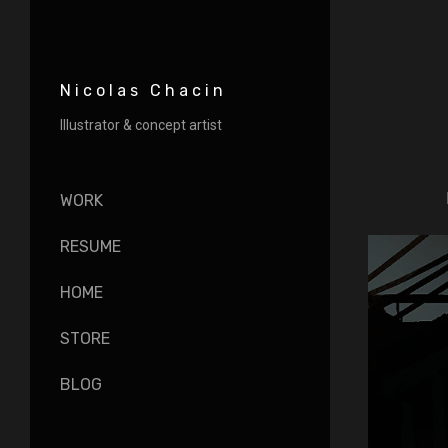
Nicolas Chacin
Illustrator & concept artist
WORK
RESUME
HOME
STORE
BLOG